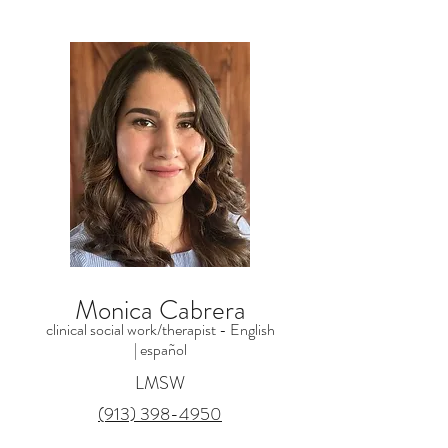
Monica Cabrera
clinical social work/therapist - English
|
español
LMSW
(913) 398-4950