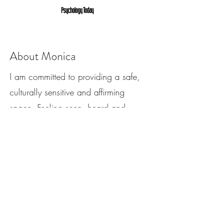
About Monica
I am committed to providing a safe,
culturally sensitive and affirming
space. Feeling seen, heard and
understood are core human needs,
don’t let shame, guilt or societal
stigmas get in the way of your
personal growth. “Vulnerability is the
birthplace of innovation, creativity
and change.” - Brene Brown.