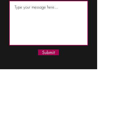
Submit
110 South Cherry Street
Suites 200, 202,
& 300
Olathe, Kansas 66061