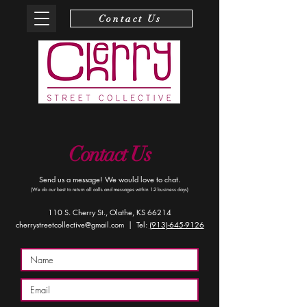
Contact Us
Contact Us
Send us a message! We would love to chat.
(We do our best to return all calls and messages within 1-2 business days)
110 S. Cherry St., Olathe, KS 66214
cherrystreetcollective@gmail.com
| Tel:
(913)-645-9126